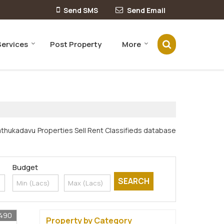
Send SMS
Send Email
Services
Post Property
More
nathukadavu Properties Sell Rent Classifieds database
Budget
1490
Property by Category