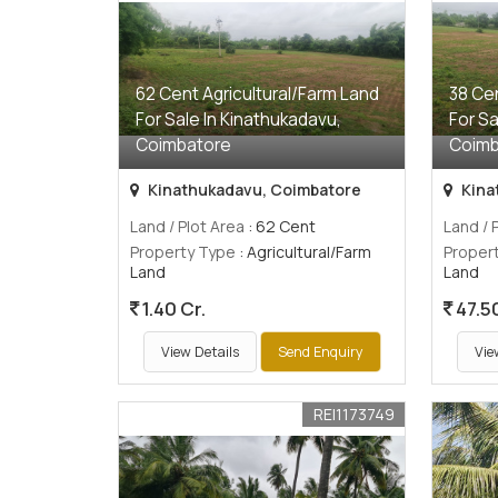
62 Cent Agricultural/Farm Land
38 Cen
For Sale In Kinathukadavu,
For Sa
Coimbatore
Coimb
Kinathukadavu, Coimbatore
Kina
Land / Plot Area
: 62 Cent
Land / 
Property Type
: Agricultural/Farm
Proper
Land
Land
1.40 Cr.
47.5
View Details
Send Enquiry
Vie
REI1173749