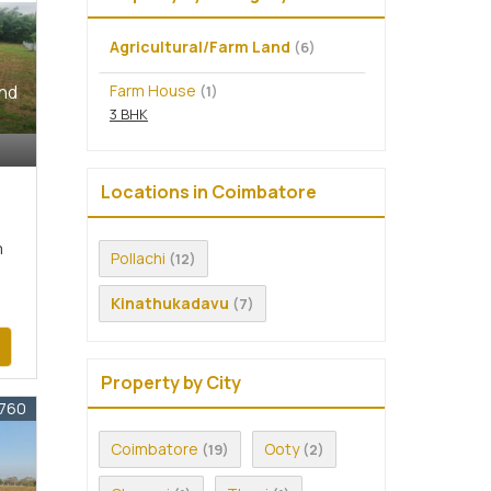
Agricultural/Farm Land
(6)
Farm House
and
(1)
3 BHK
Locations in Coimbatore
m
Pollachi
(12)
Kinathukadavu
(7)
Property by City
5760
Coimbatore
Ooty
(19)
(2)