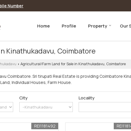
bile Number
Home
Profile
Property
Our 
 in Kinathukadavu, Coimbatore
thukadavu
Agricultural/Farm Land for Sale in Kinathukadavu, Coimbatore
›
avu Coimbatore. Sri tirupati Real Estate is providing Coimbatore Ki
rm Land, Individual Houses, Farm House.
City
Locality
REI1181492
REI118