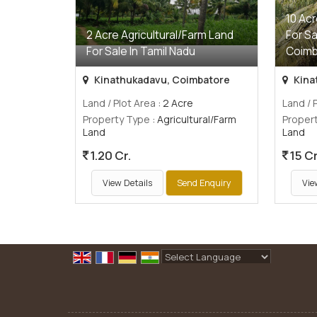
10 Acr
2 Acre Agricultural/Farm Land
For Sa
For Sale In Tamil Nadu
Coimb
Kinathukadavu, Coimbatore
Kina
Land / Plot Area
: 2 Acre
Land / 
Property Type
: Agricultural/Farm
Proper
Land
Land
1.20 Cr.
15 Cr
View Details
Send Enquiry
Vie
Powered by
Translate