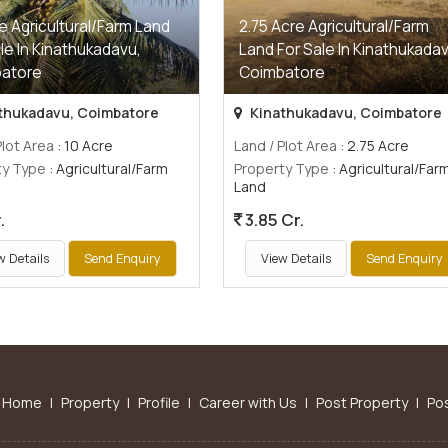
e Agricultural/Farm Land
2.75 Acre Agricultural/Farm
le In Kinathukadavu,
Land For Sale In Kinathukadav
atore
Coimbatore
thukadavu, Coimbatore
Kinathukadavu, Coimbatore
Plot Area
: 10 Acre
Land / Plot Area
: 2.75 Acre
ty Type
: Agricultural/Farm
Property Type
: Agricultural/Far
Land
.
3.85 Cr.
w Details
Send Enquiry
View Details
Send Enquiry
Home
|
Property
|
Profile
|
Career with Us
|
Post Property
|
Po