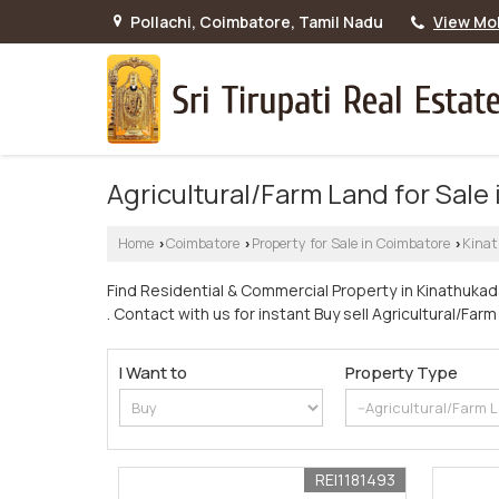
Pollachi, Coimbatore, Tamil Nadu
View Mo
Agricultural/Farm Land for Sale
Home
Coimbatore
Property for Sale in Coimbatore
Kina
›
›
›
Find Residential & Commercial Property in Kinathukad
. Contact with us for instant Buy sell Agricultural/Fa
I Want to
Property Type
REI1181493