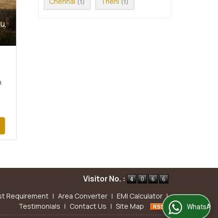
Chennai
Theni
(1)
(1)
u,
m
Visitor No. :
st Requirement
|
Area Converter
|
EMI Calculator
|
Testimonials
|
Contact Us
|
Site Map
WhatsApp Us