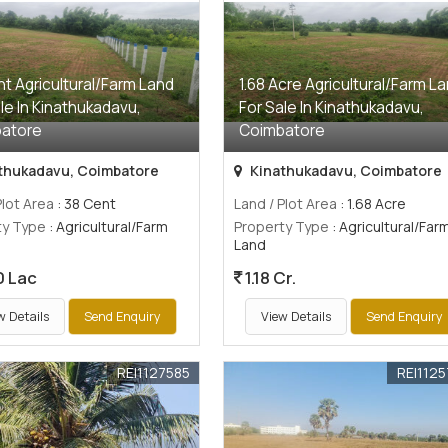
t Agricultural/Farm Land
1.68 Acre Agricultural/Farm L
le In Kinathukadavu,
For Sale In Kinathukadavu,
atore
Coimbatore
thukadavu, Coimbatore
Kinathukadavu, Coimbatore
Plot Area
: 38 Cent
Land / Plot Area
: 1.68 Acre
ty Type
: Agricultural/Farm
Property Type
: Agricultural/Far
Land
0 Lac
1.18 Cr.
w Details
Send Enquiry
View Details
Send Enquiry
REI1127585
REI112