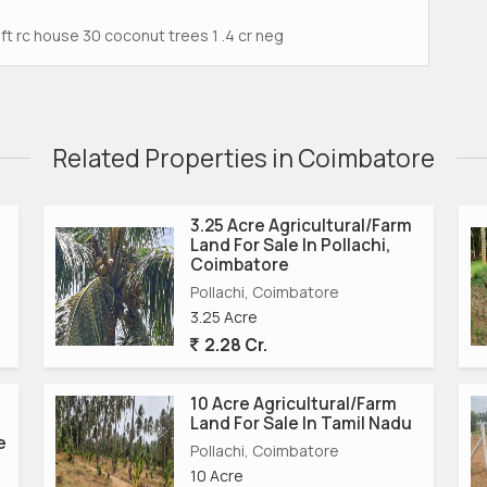
t rc house 30 coconut trees 1 .4 cr neg
Related Properties in Coimbatore
3.25 Acre Agricultural/Farm
Land For Sale In Pollachi,
Coimbatore
Pollachi, Coimbatore
3.25 Acre
2.28 Cr.
10 Acre Agricultural/Farm
Land For Sale In Tamil Nadu
e
Pollachi, Coimbatore
10 Acre