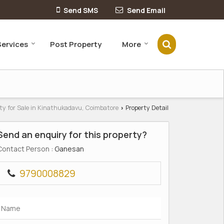
Send SMS
Send Email
Services
Post Property
More
ty for Sale in Kinathukadavu, Coimbatore
Property Detail
›
Send an enquiry for this property?
Contact Person
: Ganesan
9790008829