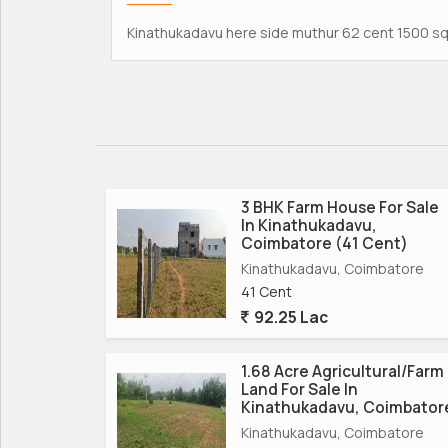
Kinathukadavu here side muthur 62 cent 1500 sqf
3 BHK Farm House For Sale
In Kinathukadavu,
Coimbatore (41 Cent)
Kinathukadavu, Coimbatore
41 Cent
92.25 Lac
1.68 Acre Agricultural/Farm
Land For Sale In
Kinathukadavu, Coimbator
Kinathukadavu, Coimbatore