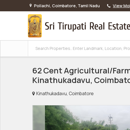
Pollachi, Coimbatore, Tamil Nadu
View Mo
62 Cent Agricultural/Farm
Kinathukadavu, Coimbat
Kinathukadavu, Coimbatore