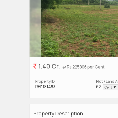
1.40 Cr.
@ Rs 225806 per Cent
Property ID
Plot / Land 
REI1181493
62
Cent ▼
Property Description