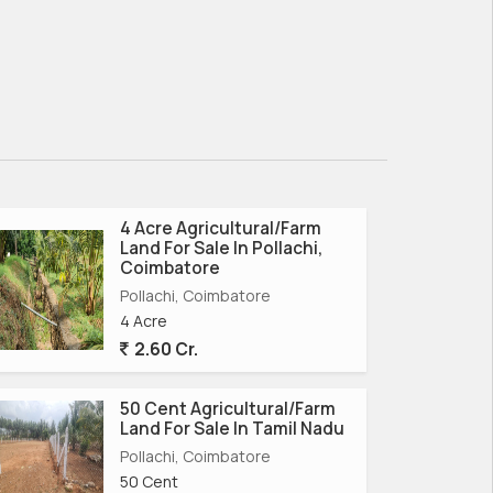
4 Acre Agricultural/Farm
Land For Sale In Pollachi,
Coimbatore
Pollachi, Coimbatore
4 Acre
2.60 Cr.
50 Cent Agricultural/Farm
Land For Sale In Tamil Nadu
Pollachi, Coimbatore
50 Cent