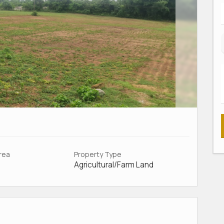
Area
Property Type
Agricultural/Farm Land