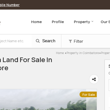
bile Number
Home
Profile
Property
Our 
Filter
Search
Home
Property in Coimbatore
Proper
›
›
 Land For Sale In
ore
For Sale