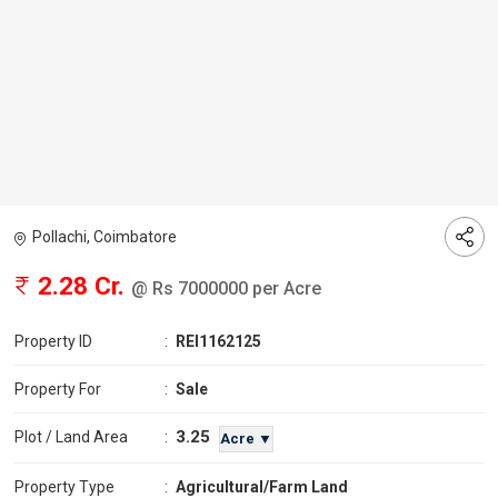
Pollachi, Coimbatore
2.28 Cr.
@ Rs 7000000 per Acre
Property ID
:
REI1162125
Property For
:
Sale
3.25
Plot / Land Area
:
Acre ▼
Property Type
:
Agricultural/Farm Land