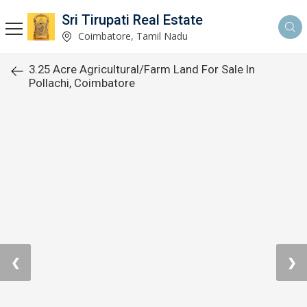
Sri Tirupati Real Estate
Coimbatore, Tamil Nadu
3.25 Acre Agricultural/Farm Land For Sale In
Pollachi, Coimbatore
❮
❯