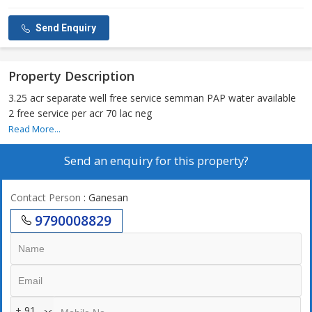
Send Enquiry
Property Description
3.25 acr separate well free service semman PAP water available
2 free service per acr 70 lac neg
Read More...
Send an enquiry for this property?
Contact Person
: Ganesan
9790008829
+ 91