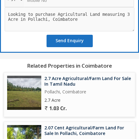
Send Enquiry
Related Properties in Coimbatore
2.7 Acre Agricultural/Farm Land For Sale
In Tamil Nadu
Pollachi, Coimbatore
2.7 Acre
1.03 Cr.
2.07 Cent Agricultural/Farm Land For
Sale In Pollachi, Coimbatore