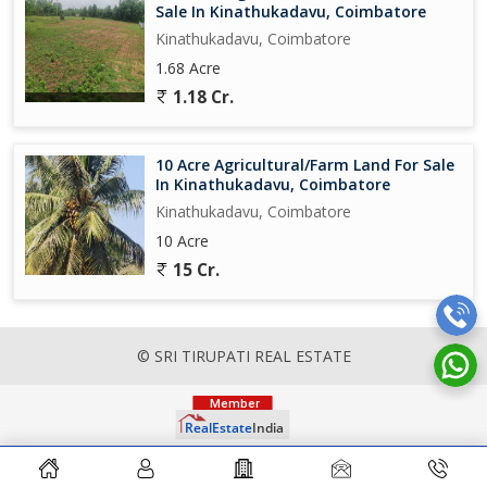
Sale In Kinathukadavu, Coimbatore
Kinathukadavu, Coimbatore
1.68 Acre
1.18 Cr.
10 Acre Agricultural/Farm Land For Sale
In Kinathukadavu, Coimbatore
Kinathukadavu, Coimbatore
10 Acre
15 Cr.
© SRI TIRUPATI REAL ESTATE