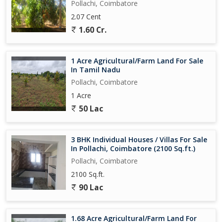
Pollachi, Coimbatore
2.07 Cent
1.60 Cr.
1 Acre Agricultural/Farm Land For Sale
In Tamil Nadu
Pollachi, Coimbatore
1 Acre
50 Lac
3 BHK Individual Houses / Villas For Sale
In Pollachi, Coimbatore (2100 Sq.ft.)
Pollachi, Coimbatore
2100 Sq.ft.
90 Lac
1.68 Acre Agricultural/Farm Land For