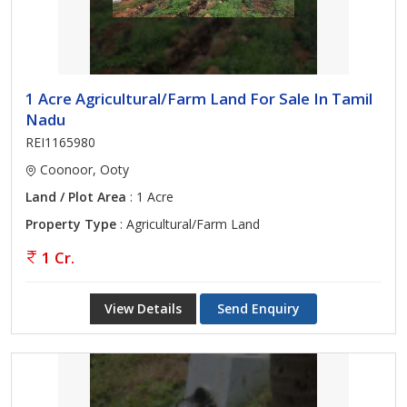
1 Acre Agricultural/Farm Land For Sale In Tamil
Nadu
REI1165980
Coonoor, Ooty
Land / Plot Area
: 1 Acre
Property Type
: Agricultural/Farm Land
1 Cr.
View Details
Send Enquiry