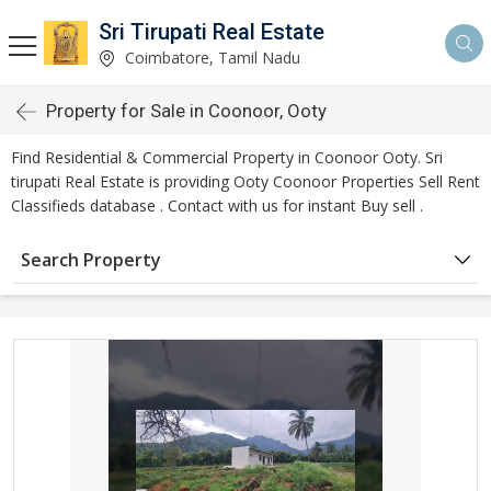
Sri Tirupati Real Estate
Coimbatore, Tamil Nadu
Property for Sale in Coonoor, Ooty
Find Residential & Commercial Property in Coonoor Ooty. Sri
tirupati Real Estate is providing Ooty Coonoor Properties Sell Rent
Classifieds database . Contact with us for instant Buy sell .
Search Property