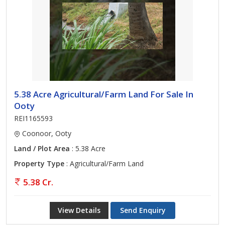
5.38 Acre Agricultural/Farm Land For Sale In
Ooty
REI1165593
Coonoor, Ooty
Land / Plot Area
: 5.38 Acre
Property Type
: Agricultural/Farm Land
5.38 Cr.
View Details
Send Enquiry