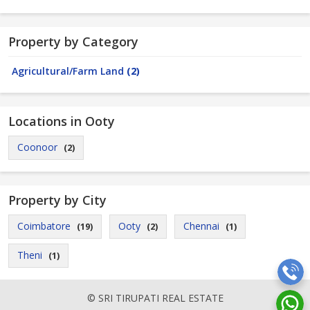
Property by Category
Agricultural/Farm Land
(2)
Locations in Ooty
Coonoor
(2)
Property by City
Coimbatore
Ooty
Chennai
(19)
(2)
(1)
Theni
(1)
© SRI TIRUPATI REAL ESTATE