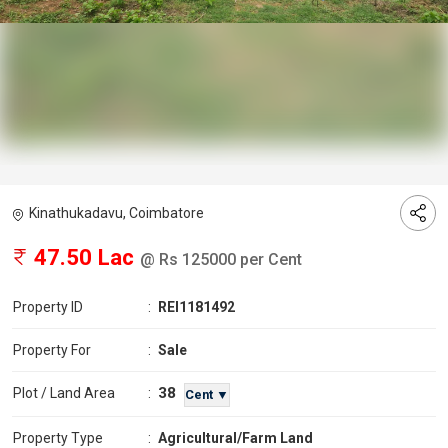
Kinathukadavu, Coimbatore
47.50 Lac
@ Rs 125000 per Cent
Property ID
:
REI1181492
Property For
:
Sale
38
Plot / Land Area
:
Cent ▼
Property Type
:
Agricultural/Farm Land