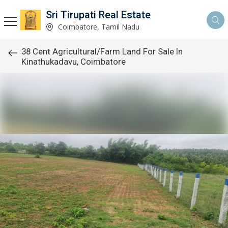
Sri Tirupati Real Estate
Coimbatore, Tamil Nadu
38 Cent Agricultural/Farm Land For Sale In
Kinathukadavu, Coimbatore