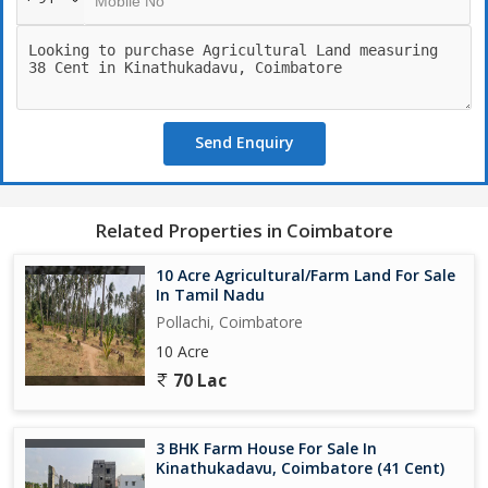
Send Enquiry
Related Properties in Coimbatore
10 Acre Agricultural/Farm Land For Sale
In Tamil Nadu
Pollachi, Coimbatore
10 Acre
70 Lac
3 BHK Farm House For Sale In
Kinathukadavu, Coimbatore (41 Cent)