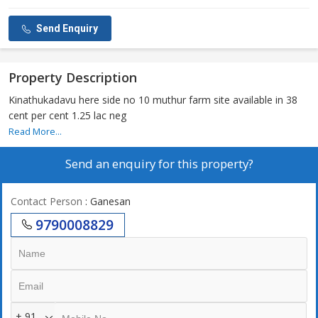
Send Enquiry
Property Description
Kinathukadavu here side no 10 muthur farm site available in 38
cent per cent 1.25 lac neg
Read More...
Send an enquiry for this property?
Contact Person
: Ganesan
9790008829
+ 91