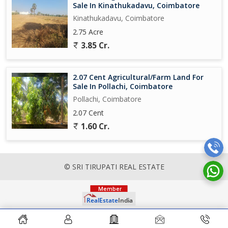
Sale In Kinathukadavu, Coimbatore
Kinathukadavu, Coimbatore
2.75 Acre
3.85 Cr.
2.07 Cent Agricultural/Farm Land For
Sale In Pollachi, Coimbatore
Pollachi, Coimbatore
2.07 Cent
1.60 Cr.
© SRI TIRUPATI REAL ESTATE