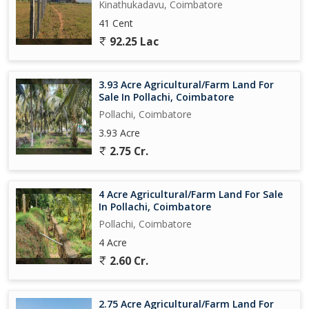
Kinathukadavu, Coimbatore
41 Cent
92.25 Lac
3.93 Acre Agricultural/Farm Land For
Sale In Pollachi, Coimbatore
Pollachi, Coimbatore
3.93 Acre
2.75 Cr.
4 Acre Agricultural/Farm Land For Sale
In Pollachi, Coimbatore
Pollachi, Coimbatore
4 Acre
2.60 Cr.
2.75 Acre Agricultural/Farm Land For