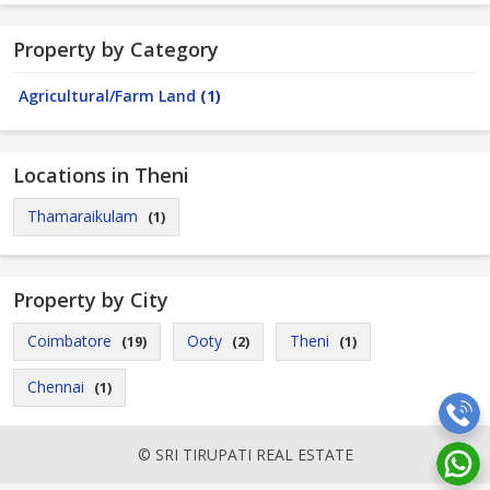
Property by Category
Agricultural/Farm Land
(1)
Locations in Theni
Thamaraikulam
(1)
Property by City
Coimbatore
Ooty
Theni
(19)
(2)
(1)
Chennai
(1)
© SRI TIRUPATI REAL ESTATE