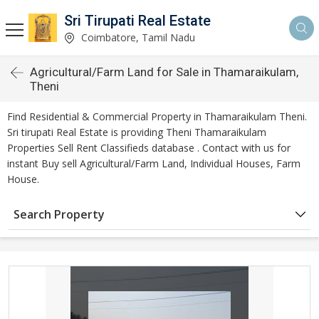
Sri Tirupati Real Estate
Coimbatore, Tamil Nadu
Agricultural/Farm Land for Sale in Thamaraikulam,
Theni
Find Residential & Commercial Property in Thamaraikulam Theni.
Sri tirupati Real Estate is providing Theni Thamaraikulam
Properties Sell Rent Classifieds database . Contact with us for
instant Buy sell Agricultural/Farm Land, Individual Houses, Farm
House.
Search Property