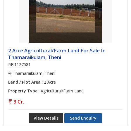
2 Acre Agricultural/Farm Land For Sale In
Thamaraikulam, Theni
REI1127581
Thamaraikulam, Theni
Land / Plot Area
: 2 Acre
Property Type
: Agricultural/Farm Land
3 Cr.
View Details
Send Enquiry